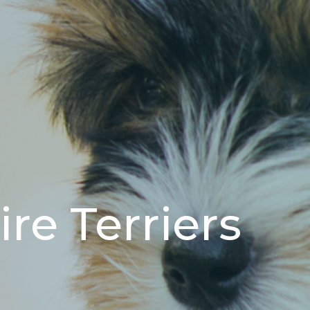
re Terriers