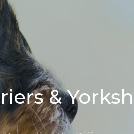
riers & Yorkshi