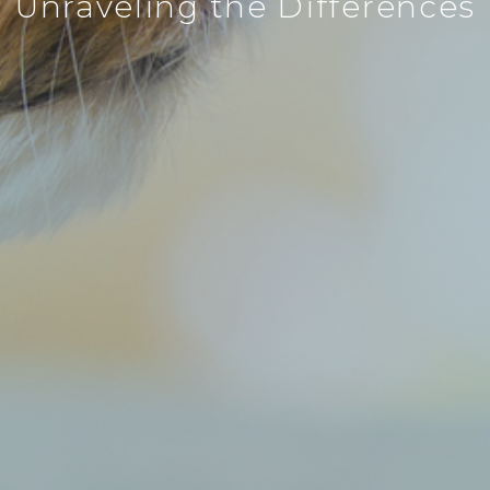
Unraveling the Differences