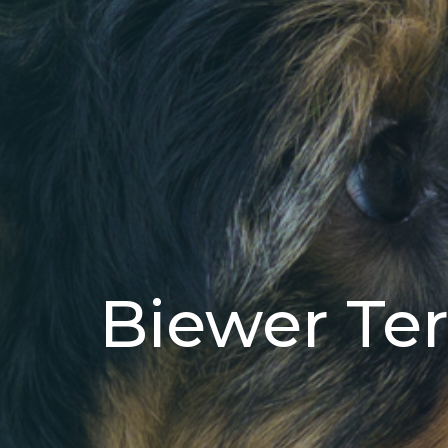
Biewer Ter