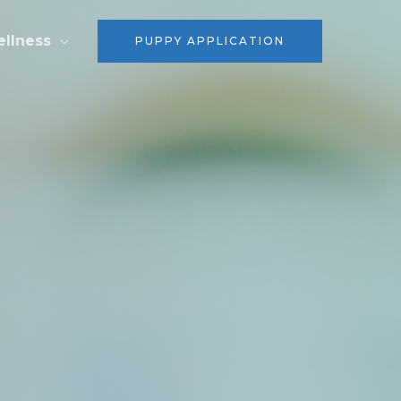
ellness
PUPPY APPLICATION