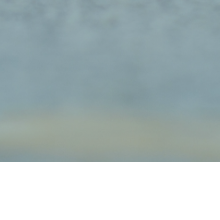
orkshire Terriers