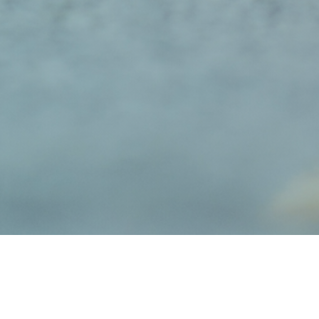
Biewer Terriers vs
Y