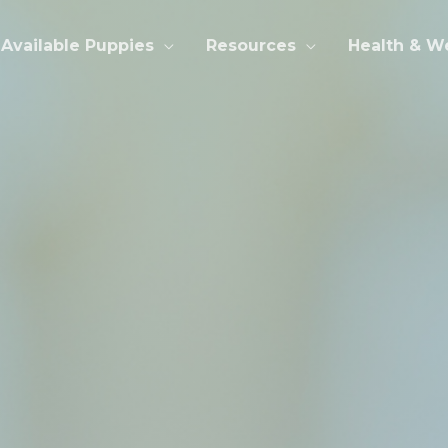
Available Puppies
Resources
Health & W