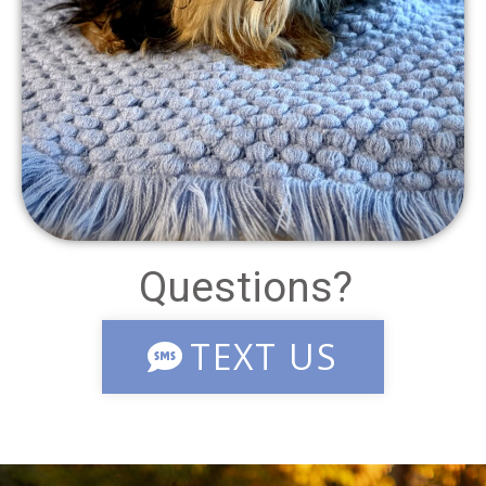
Questions?
TEXT US