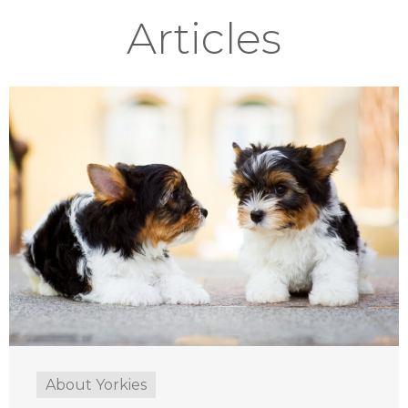
Articles
About Yorkies