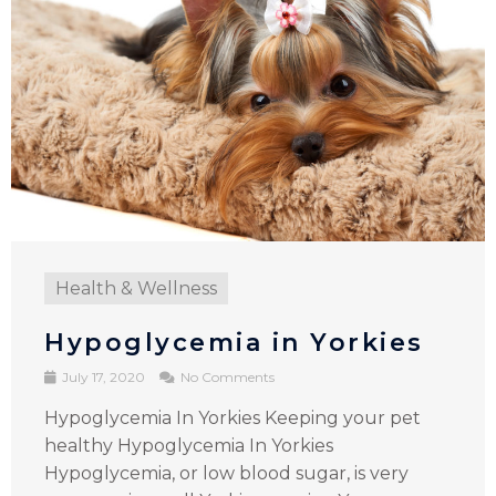
Health & Wellness
Hypoglycemia in Yorkies
July 17, 2020
No Comments
Hypoglycemia In Yorkies Keeping your pet
healthy Hypoglycemia In Yorkies
Hypoglycemia, or low blood sugar, is very