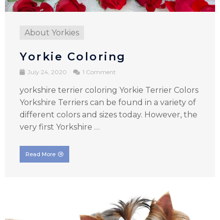
About Yorkies
Yorkie Coloring
July 24, 2020
1 Comment
yorkshire terrier coloring Yorkie Terrier Colors
Yorkshire Terriers can be found in a variety of
different colors and sizes today. However, the
very first Yorkshire …
Read More