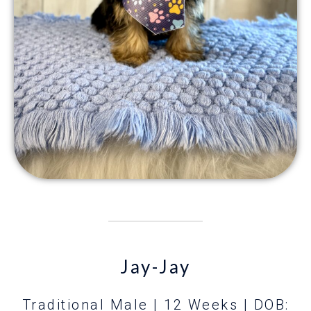
Jay-Jay
Traditional Male | 12 Weeks
| DOB: