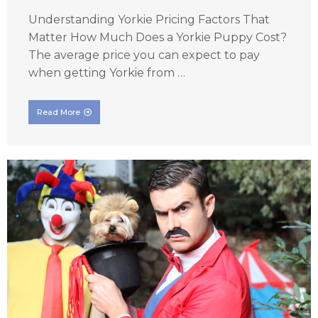
Understanding Yorkie Pricing Factors That
Matter How Much Does a Yorkie Puppy Cost?
The average price you can expect to pay
when getting Yorkie from …
Read More