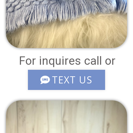
For inquires call or
TEXT US