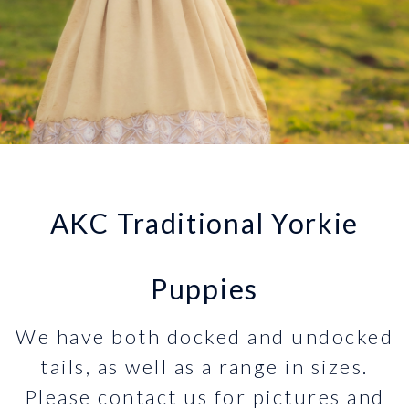
AKC Traditional Yorkie
Puppies
We have both docked and undocked
tails, as well as a range in sizes.
Please contact us for pictures and