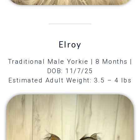
Elroy
Traditional Male Yorkie | 8 Months
|
DOB: 11/7/25
Estimated Adult Weight: 3.5 – 4 lbs