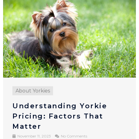
About Yorkies
Understanding Yorkie
Pricing​: Factors That
Matter
November 11, 2023
No Comments