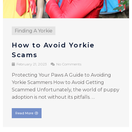
Finding A Yorkie
How to Avoid Yorkie
Scams
February 21, 2023
No Comments
Protecting Your Paws A Guide to Avoiding
Yorkie Scammers How to Avoid Getting
Scammed Unfortunately, the world of puppy
adoption is not without its pitfalls. …
Read More