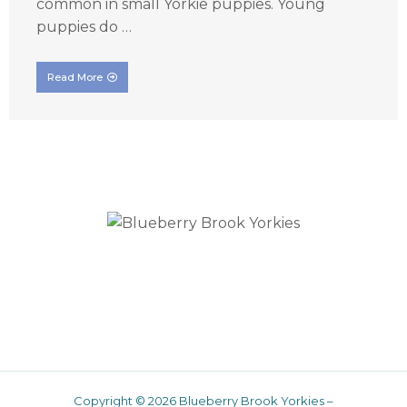
common in small Yorkie puppies. Young
puppies do …
Read More
Traditional Yorkies
Copyright © 2026 Blueberry Brook Yorkies –