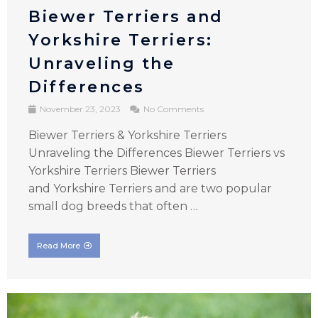
Biewer Terriers and
Yorkshire Terriers:
Unraveling the
Differences
November 23, 2023
No Comments
Biewer Terriers & Yorkshire Terriers
Unraveling the Differences Biewer Terriers vs
Yorkshire Terriers Biewer Terriers
and Yorkshire Terriers and are two popular
small dog breeds that often …
Read More