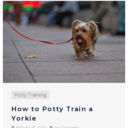
Potty Training
How to Potty Train a
Yorkie
February 18, 2023
No Comments