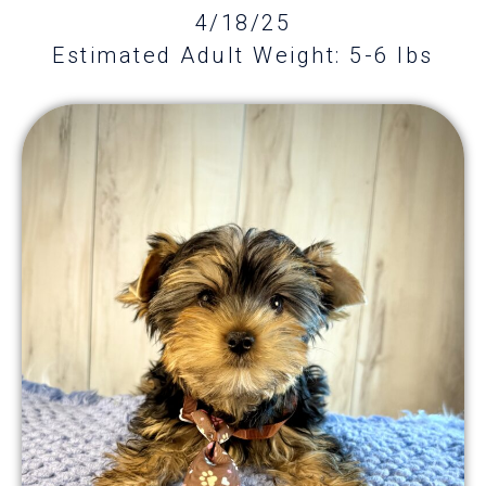
4/18/25
Estimated Adult Weight: 5-6 lbs