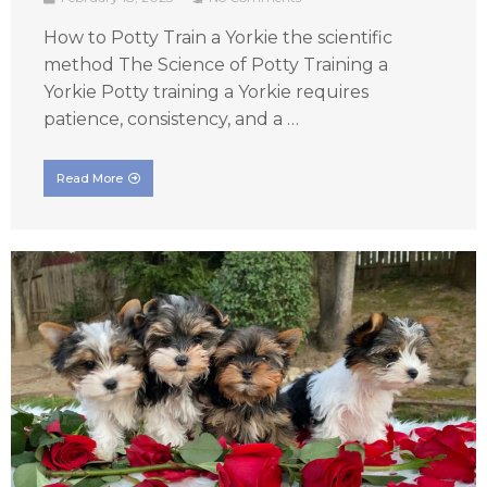
How to Potty Train a Yorkie the scientific
method The Science of Potty Training a
Yorkie Potty training a Yorkie requires
patience, consistency, and a …
Read More