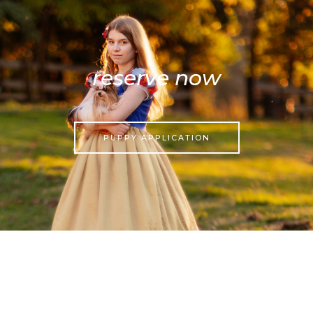
reserve now
PUPPY APPLICATION