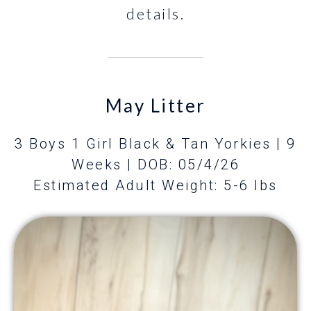
details.
May Litter
3 Boys 1 Girl Black & Tan Yorkies | 9
Weeks
| DOB: 05/4/26
Estimated Adult Weight: 5-6 lbs