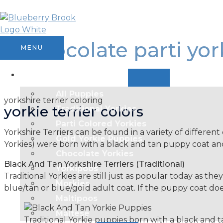
Skip
MENU
MENU
MENU
MENU
TOGGLE
TOGGLE
TOGGLE
to
content
chocolate parti yor
MENU
Available Puppies
All Puppies
yorkshire terrier coloring
yorkie terrier colors
Traditional Yorkies
Parti Colored Yorkies
Yorkshire Terriers can be found in a variety of different 
Gold Yorkie Puppies
Yorkies) were born with a black and tan puppy coat and
Chocolate Yorkies
Black And Tan Yorkshire Terriers (Traditional)
Yorkipoos
Traditional Yorkies are still just as popular today as th
Morkies
blue/tan or blue/gold adult coat. If the puppy coat does
Maltipoos
Maltese
Traditional Yorkie puppies born with a black and 