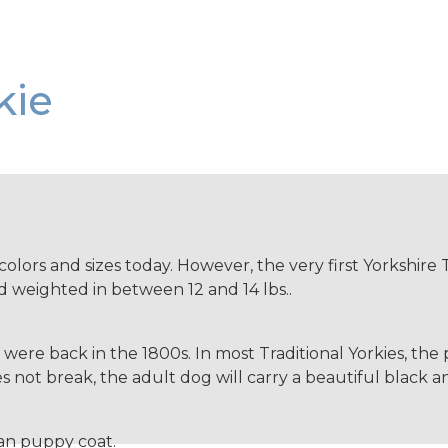
kie
colors and sizes today. However, the very first Yorkshire T
 weighted in between 12 and 14 lbs..
ey were back in the 1800s. In most Traditional Yorkies, th
 not break, the adult dog will carry a beautiful black and
tan puppy coat.