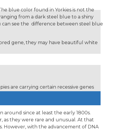
The blue color found in Yorkies is not the
 ranging from a dark steel blue to a shiny
ou can see the difference between steel blue
colored gene, they may have beautiful white
ies are carrying certain recessive genes
and chocolate colored yorkes.
n around since at least the early 1800s.
r, as they were rare and unusual. At that
nts. However, with the advancement of DNA