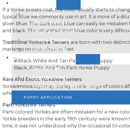
Resources
If a Yorkie breaks coat, the color usually starts to cha
Our Gallery
typical blue we commonly use in art. It is more of a dilu
About Yorkies
silver-blue. The dark steel blue can easily be mistaken
and black. The saturated steel blue color is very difficu
What are Yorkies?
Yorkie Coloring
Traditional Yorkshire Terriers
are born with two distinct
Yorkie Pricing​
markings on their chest or feet.
Health & Wellness
Black, White, And Tan Parti Yorkie Puppy
Dental Care
Hypoglycemia
Rare And Exotic Yorkshire Terriers
How to Potty Train a Yorkie
Yorkies nowadays may display a wide range of colors di
which lead to the puppies having such unique colors. T
PUPPY APPLICATION
Parti Yorkshire Terriers
Parti-colored Yorkies are often mistaken for a new colo
Yorkie breeders in the early 19th century were known to
time, it was not understood why the occasional tri-co