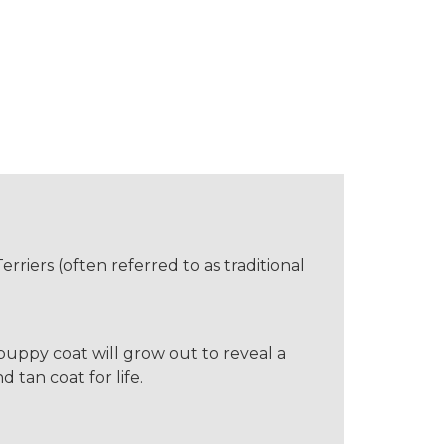
erriers (often referred to as traditional
e puppy coat will grow out to reveal a
 tan coat for life.