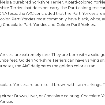
rkie is a purebred Yorkshire Terrier. A parti-colored Yor
shire Terrier that does not carry the Parti-color gene c
A tests, the AKC concluded that the Parti Yorkies are i
 color.
Parti Yorkies
most commonly have black, white, an
ng
Chocolate Parti Yorkies
and
Golden Parti Yorkies.
orkies) are extremely rare. They are born with a solid g
hite feet. Golden Yorkshire Terriers can have varying sh
purposes, the AKC designates the golden color as tan.
hocolate Yorkies are born solid brown with tan markings
 either Brown, Liver, or Chocolate coloring. Chocolate Y
Yorkies.