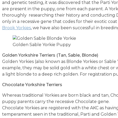
and genetic testing, it was discovered that the Parti Yo
are present in the puppy, one from each parent. A York
thoroughly researching their history and conducting DN
only in a recessive gene that codes for their exotic coat
Brook Yorkies
, we have also been successful in breedi
Golden Sable Yorkie Puppy
Golden Yorkshire Terriers (Tan, Sable, Blonde)
Golden Yorkies (also known as Blonde Yorkies or Sable Y
example, they may be solid gold with a white chest or w
a light blonde to a deep rich golden. For registration 
Chocolate Yorkshire Terriers
Whereas traditional Yorkies are born black and tan, C
puppy parents carry the recessive Chocolate gene.
Chocolate Yorkies are registered with the AKC as having
temperament seen in the traditional, Parti and Golden 