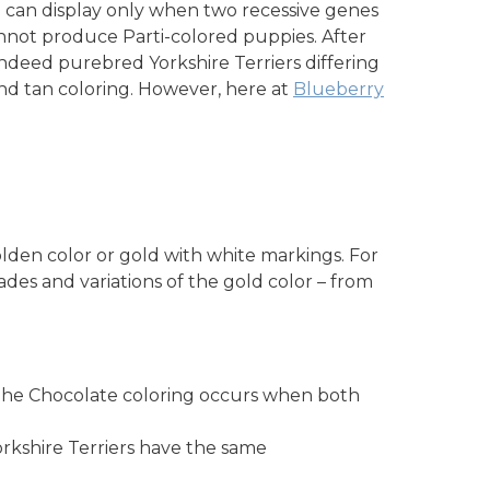
kie can display only when two recessive genes
annot produce Parti-colored puppies. After
ndeed purebred Yorkshire Terriers differing
d tan coloring. However, here at
Blueberry
olden color or gold with white markings. For
ades and variations of the gold color – from
. The Chocolate coloring occurs when both
orkshire Terriers have the same