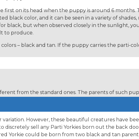
nge first on its head when the puppy is around 6 months. 
ted black color, and it can be seen in a variety of shades,
 for black, but when observed closely in the sunlight, y
lt to produce.
 colors – black and tan. If the puppy carries the parti-
fferent from the standard ones. The parents of such pupp
hese include parti-colored Yorkies, gold sable Yorkies, 
r variation. However, these beautiful creatures have bee
 discretely sell any Parti Yorkies born out the back doo
lored Yorkie could be born from two black and tan pare